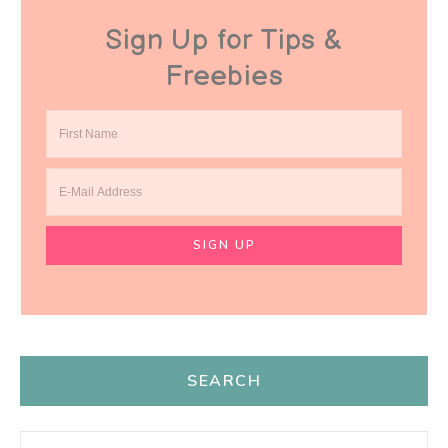
Sign Up for Tips &
Freebies
SEARCH