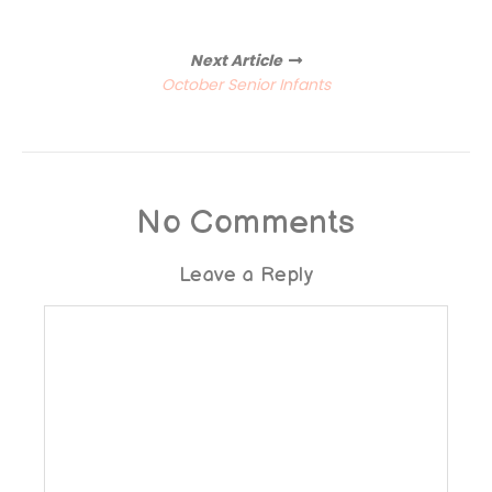
Next Article
October Senior Infants
No Comments
Leave a Reply