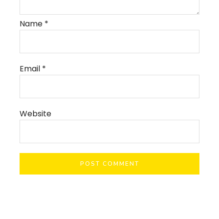
Name
*
Email
*
Website