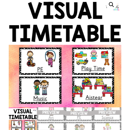
Ideas