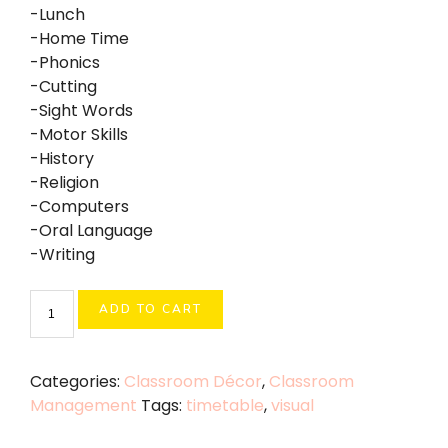
-Lunch
-Home Time
-Phonics
-Cutting
-Sight Words
-Motor Skills
-History
-Religion
-Computers
-Oral Language
-Writing
Visual
ADD TO CART
Timetable
quantity
Categories:
Classroom Décor
,
Classroom
Management
Tags:
timetable
,
visual