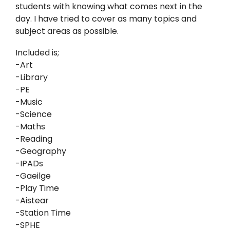
students with knowing what comes next in the
day. I have tried to cover as many topics and
subject areas as possible.
Included is;
-Art
-Library
-PE
-Music
-Science
-Maths
-Reading
-Geography
-IPADs
-Gaeilge
-Play Time
-Aistear
-Station Time
-SPHE