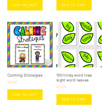
ADD TO CART
ADD TO CART
Calming Strategies
100 tricky word tree
sight word leaves
€
3.00
€
3.00
ADD TO CART
ADD TO CART