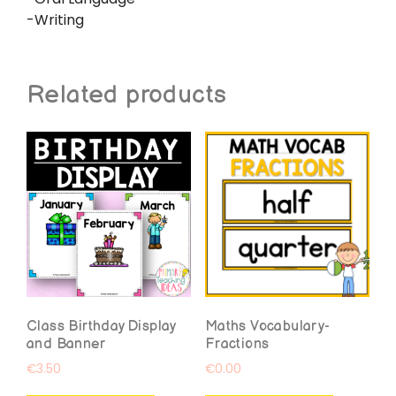
-Writing
Related products
Class Birthday Display
Maths Vocabulary-
and Banner
Fractions
€
3.50
€
0.00