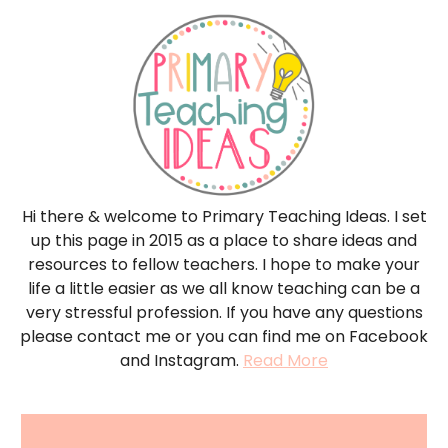
Hi there & welcome to Primary Teaching Ideas. I set
up this page in 2015 as a place to share ideas and
resources to fellow teachers. I hope to make your
life a little easier as we all know teaching can be a
very stressful profession. If you have any questions
please contact me or you can find me on Facebook
and Instagram.
Read More