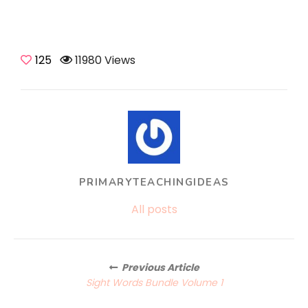
125
11980 Views
PRIMARYTEACHINGIDEAS
All posts
Posts
Previous Article
navigation
Sight Words Bundle Volume 1