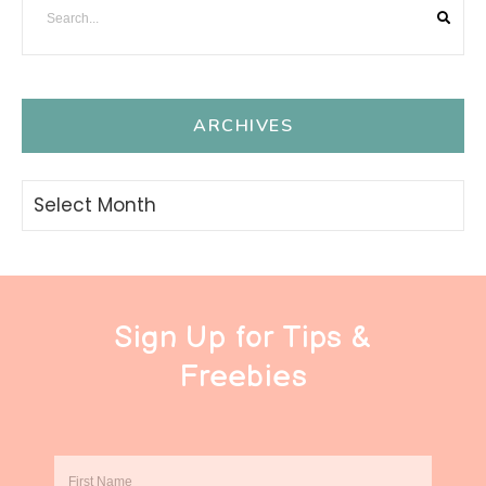
ARCHIVES
Archives
Sign Up for Tips &
Freebies