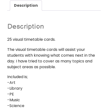
Description
Description
25 visual timetable cards.
The visual timetable cards will assist your
students with knowing what comes next in the
day. I have tried to cover as many topics and
subject areas as possible.
Included is;
-Art
-Library
-PE
-Music
-Science