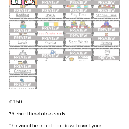
€
3.50
25 visual timetable cards.
The visual timetable cards will assist your