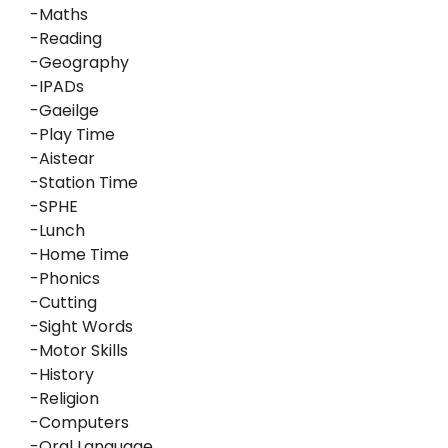
-Maths
-Reading
-Geography
-IPADs
-Gaeilge
-Play Time
-Aistear
-Station Time
-SPHE
-Lunch
-Home Time
-Phonics
-Cutting
-Sight Words
-Motor Skills
-History
-Religion
-Computers
-Oral Language