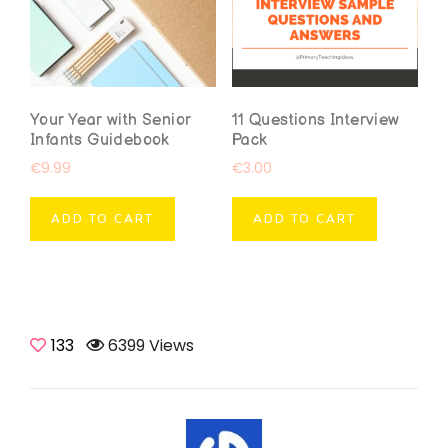
Your Year with Senior
11 Questions Interview
Infants Guidebook
Pack
€
9.99
€
3.00
ADD TO CART
ADD TO CART
133
6399 Views