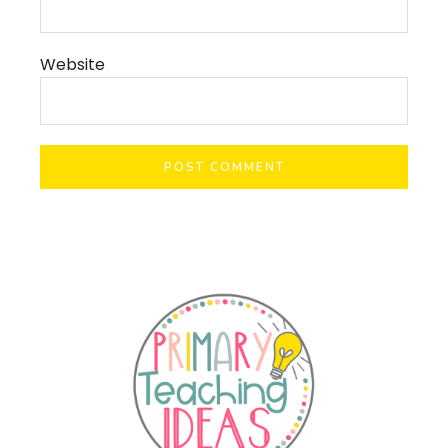
Website