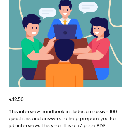
€
12.50
This interview handbook includes a massive 100
questions and answers to help prepare you for
job interviews this year. It is a 57 page PDF