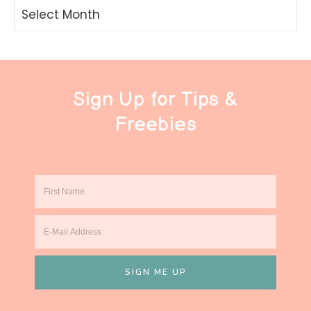
Archives
Sign Up for Tips &
Freebies