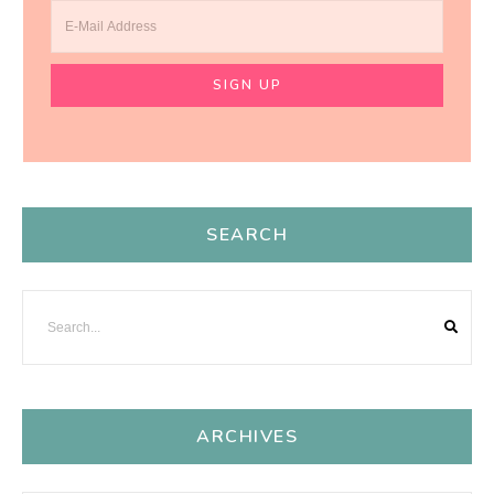
SEARCH
ARCHIVES