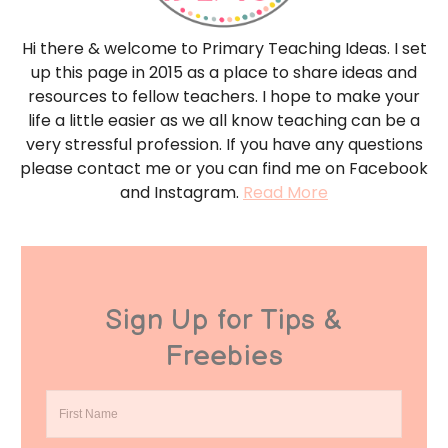
Hi there & welcome to Primary Teaching Ideas. I set
up this page in 2015 as a place to share ideas and
resources to fellow teachers. I hope to make your
life a little easier as we all know teaching can be a
very stressful profession. If you have any questions
please contact me or you can find me on Facebook
and Instagram.
Read More
Sign Up for Tips &
Freebies