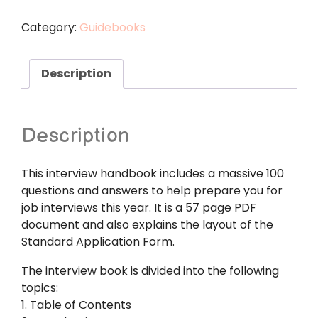
Interview
Handbook
Category:
Guidebooks
100
Questions
and
Description
Answers
quantity
Description
This interview handbook includes a massive 100
questions and answers to help prepare you for
job interviews this year. It is a 57 page PDF
document and also explains the layout of the
Standard Application Form.
The interview book is divided into the following
topics:
1. Table of Contents