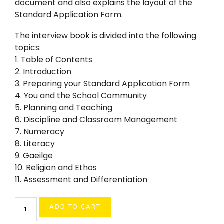
document and also explains the layout of the
Standard Application Form.
The interview book is divided into the following
topics:
1. Table of Contents
2. Introduction
3. Preparing your Standard Application Form
4. You and the School Community
5. Planning and Teaching
6. Discipline and Classroom Management
7. Numeracy
8. Literacy
9. Gaeilge
10. Religion and Ethos
11. Assessment and Differentiation
Primary
ADD TO CART
Teacher