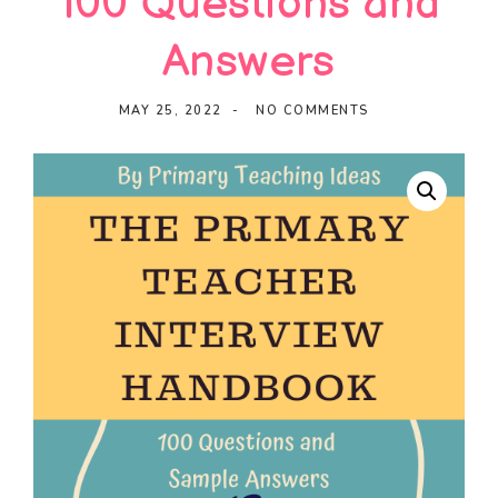
100 Questions and
Ideas
Answers
MAY 25, 2022
NO COMMENTS