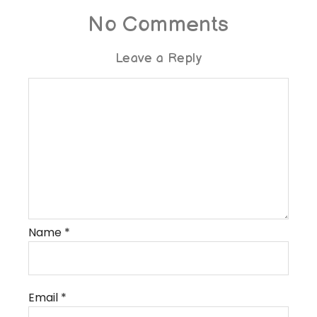
No Comments
Leave a Reply
Name
*
Email
*