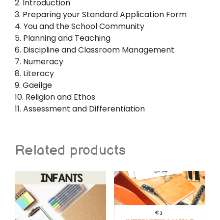
2. Introduction
3. Preparing your Standard Application Form
4. You and the School Community
5. Planning and Teaching
6. Discipline and Classroom Management
7. Numeracy
8. Literacy
9. Gaeilge
10. Religion and Ethos
11. Assessment and Differentiation
Related products