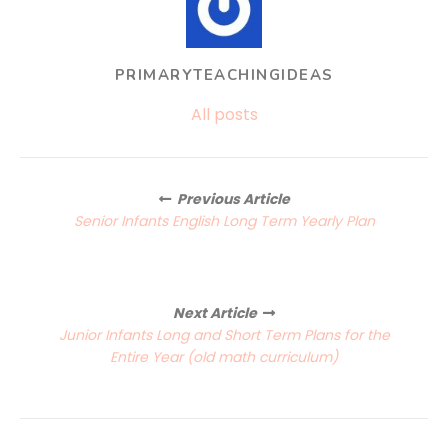
PRIMARYTEACHINGIDEAS
All posts
Posts
Previous Article
navigation
Senior Infants English Long Term Yearly Plan
Next Article
Junior Infants Long and Short Term Plans for the
Entire Year (old math curriculum)