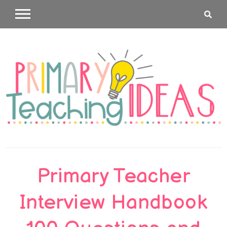
Skip
to
content
Primary
Primary Teacher
Teaching
Interview Handbook