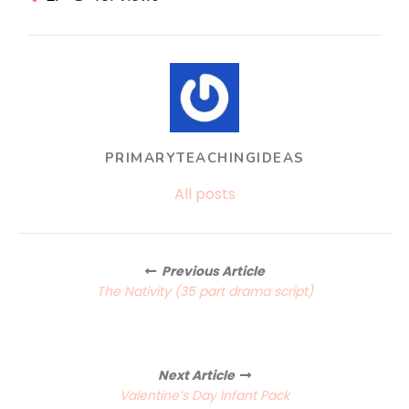
PRIMARYTEACHINGIDEAS
All posts
Posts
Previous Article
navigation
The Nativity (35 part drama script)
Next Article
Valentine’s Day Infant Pack