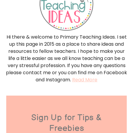
Hi there & welcome to Primary Teaching Ideas. I set
up this page in 2015 as a place to share ideas and
resources to fellow teachers. I hope to make your
life a little easier as we all know teaching can be a
very stressful profession. If you have any questions
please contact me or you can find me on Facebook
and Instagram.
Read More
Sign Up for Tips &
Freebies