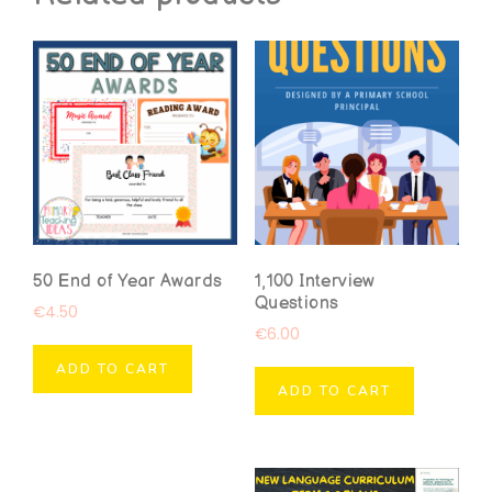
50 End of Year Awards
1,100 Interview
Questions
€
4.50
€
6.00
ADD TO CART
ADD TO CART