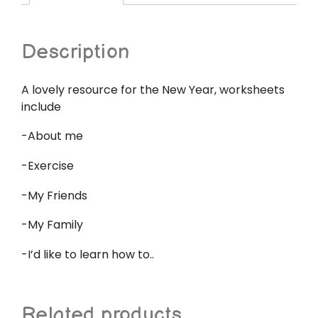
Description
A lovely resource for the New Year, worksheets
include
-About me
-Exercise
-My Friends
-My Family
-I’d like to learn how to..
Related products