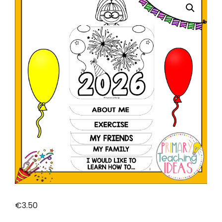
Ideas
€
3.50