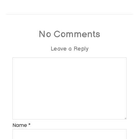
No Comments
Leave a Reply
Name
*