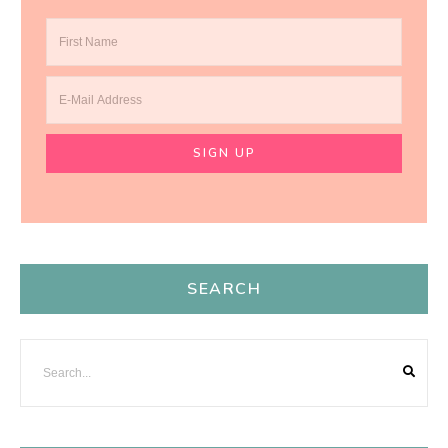
SEARCH