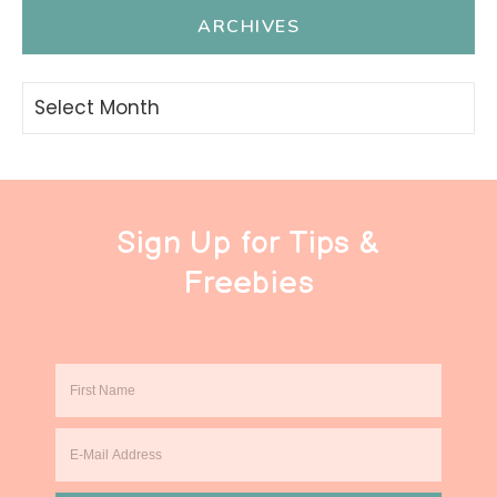
ARCHIVES
Archives
Sign Up for Tips &
Freebies