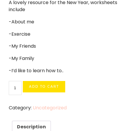
A lovely resource for the New Year, worksheets
include
-About me
-Exercise
-My Friends
-My Family
-I’d like to learn how to..
New
ADD TO CART
Year
2026
quantity
Category:
Uncategorized
Description