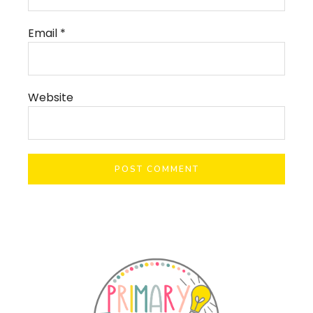
Email
*
Website