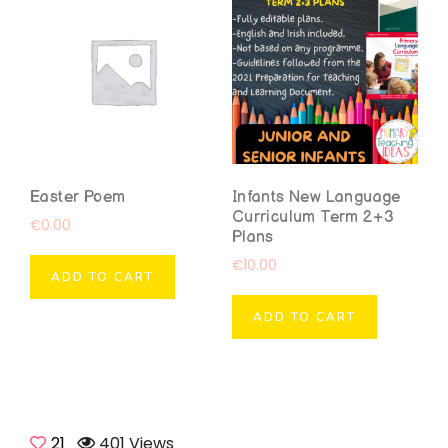
Easter Poem
Infants New Language
Curriculum Term 2+3
€
0.00
Plans
€
10.00
ADD TO CART
ADD TO CART
21
401 Views