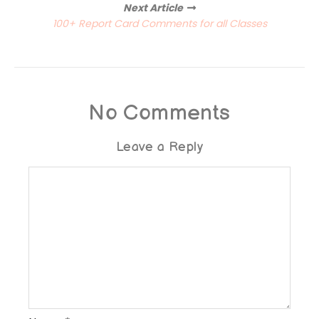
Next Article
100+ Report Card Comments for all Classes
No Comments
Leave a Reply