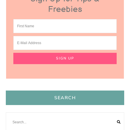
Freebies
SEARCH