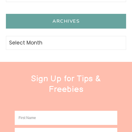
ARCHIVES
Archives
Sign Up for Tips &
Freebies