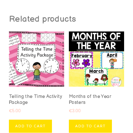
Related products
Telling the Time Activity
Months of the Year
Package
Posters
€
5.00
€
3.00
ADD TO CART
ADD TO CART