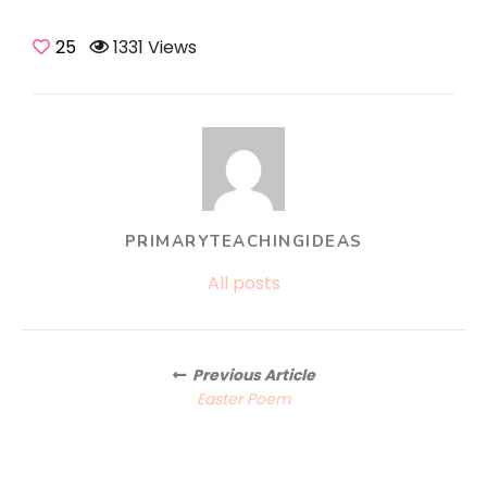
25
1331 Views
PRIMARYTEACHINGIDEAS
All posts
Posts
Previous Article
navigation
Easter Poem