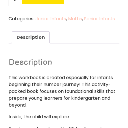
and
Senior
Infants
Categories:
Junior Infants
,
Maths
,
Senior Infants
Numeracy
Pack
quantity
Description
Description
This workbook is created especially for infants
beginning their number journey! This activity-
packed book focuses on foundational skills that
prepare young learners for kindergarten and
beyond.
Inside, the child will explore: