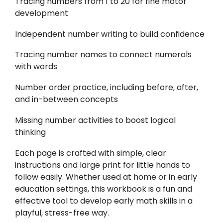
Tracing numbers from 1 to 20 for fine motor
development
Independent number writing to build confidence
Tracing number names to connect numerals
with words
Number order practice, including before, after,
and in-between concepts
Missing number activities to boost logical
thinking
Each page is crafted with simple, clear
instructions and large print for little hands to
follow easily. Whether used at home or in early
education settings, this workbook is a fun and
effective tool to develop early math skills in a
playful, stress-free way.