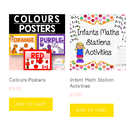
Colours Posters
Infant Math Station
Activities
€
3.00
€
2.00
ADD TO CART
ADD TO CART