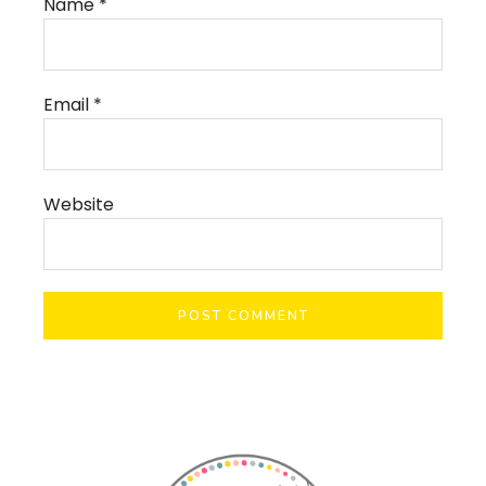
Name
*
Email
*
Website