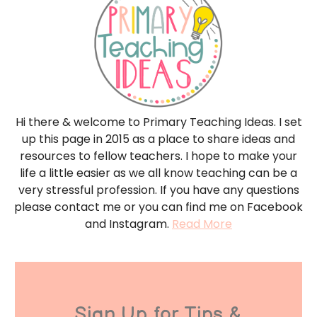
Hi there & welcome to Primary Teaching Ideas. I set
up this page in 2015 as a place to share ideas and
resources to fellow teachers. I hope to make your
life a little easier as we all know teaching can be a
very stressful profession. If you have any questions
please contact me or you can find me on Facebook
and Instagram.
Read More
Sign Up for Tips &