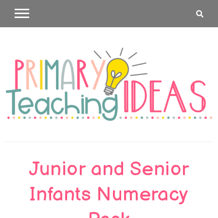
Skip
to
content
Primary
Junior and Senior
Teaching
Infants Numeracy