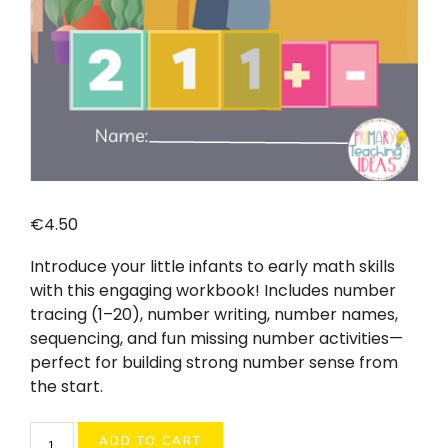
€
4.50
Introduce your little infants to early math skills
with this engaging workbook! Includes number
tracing (1–20), number writing, number names,
sequencing, and fun missing number activities—
perfect for building strong number sense from
the start.
Junior
ADD TO CART