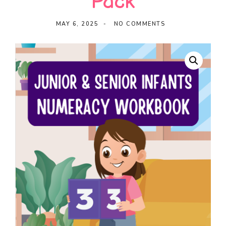
Pack
Ideas
MAY 6, 2025
NO COMMENTS