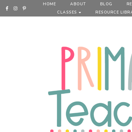
Skip
HOME
ABOUT
BLOG
R
to
CLASSES
RESOURCE LIBR
content