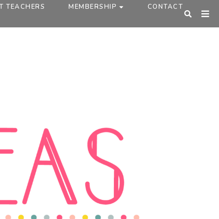
T TEACHERS
MEMBERSHIP
CONTACT