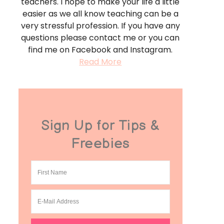
teachers. I hope to make your life a little
easier as we all know teaching can be a
very stressful profession. If you have any
questions please contact me or you can
find me on Facebook and Instagram.
Read More
Sign Up for Tips &
Freebies