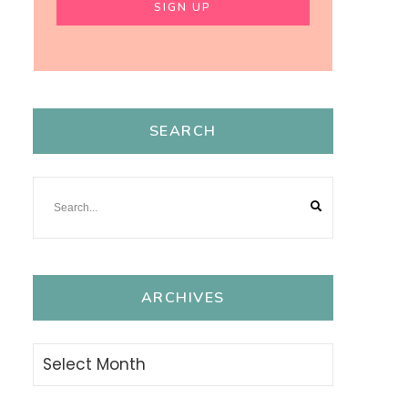
SEARCH
ARCHIVES
Archives