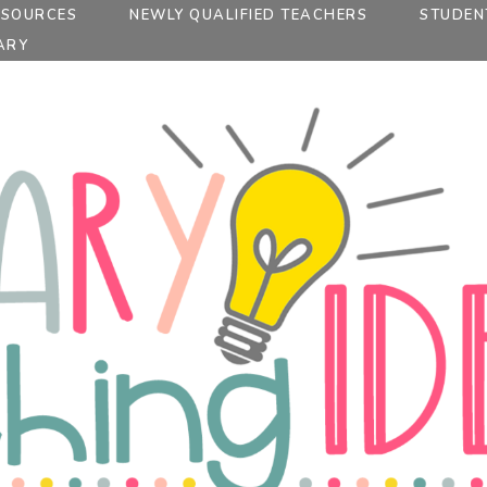
ESOURCES
NEWLY QUALIFIED TEACHERS
STUDEN
ARY