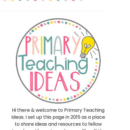
eas
Hi there & welcome to Primary Teaching
Ideas. I set up this page in 2015 as a place
to share ideas and resources to fellow