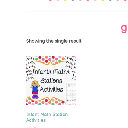
Primary
g
Showing the single result
Infant Math Station
Activities