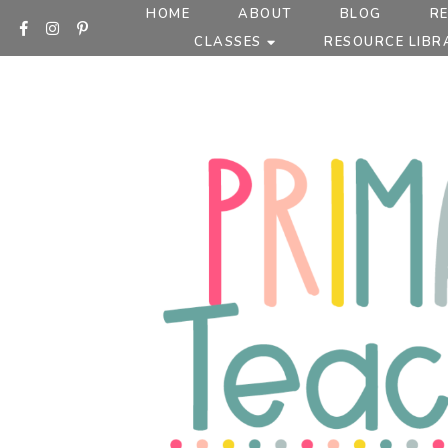
Skip
HOME
ABOUT
BLOG
R
to
CLASSES
RESOURCE LIBR
content