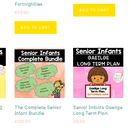
Fortnightlies
ADD TO CART
€
59.99
ADD TO CART
The Complete Senior
Senior Infants Gaeilge
 2
Infant Bundle
Long Term Plan
€
190.00
€
6.00