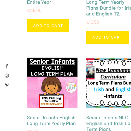
Entire Year
Long Term Yearly
Plans Bundle for Iri
€
45.00
and English T2
€
16.50
ADD TO CART
ADD TO CART
Senior Infants English
Senior Infants NLC
Long Term Yearly Plan
English and Irish L
Term Plans