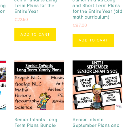
Junior Infants Long
Junior Infants Long
ong
Term Plans for the
and Short Term Plans
for
Entire Year
for the Entire Year (old
math curriculum)
€
22.50
€
97.00
ADD TO CART
ADD TO CART
Senior Infants Long
Senior Infants
Term Plans Bundle
September Plans and