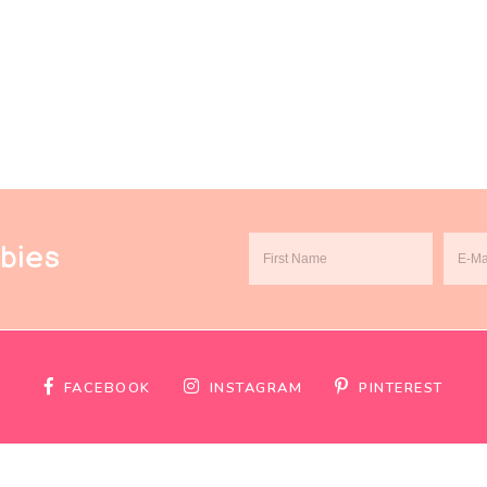
ebies
FACEBOOK
INSTAGRAM
PINTEREST