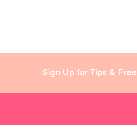
Sign Up for Tips & Fre