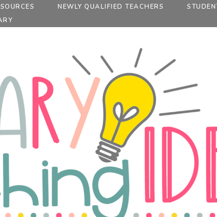
ESOURCES
NEWLY QUALIFIED TEACHERS
STUDEN
ARY