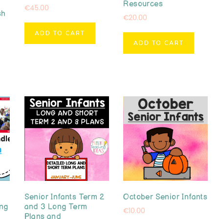
Resources
€
45.00
sh
€
20.00
ADD TO CART
ADD TO CART
Senior Infants Term 2
October Senior Infants
ong
and 3 Long Term
€
10.00
Plans and