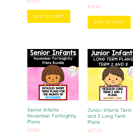
€
9.50
€
16.50
ADD TO CART
ADD TO CART
Senior Infants
Junior Infants Term
November Fortnightly
and 3 Long Term
Plans
Plans
€
9.99
€
27.00