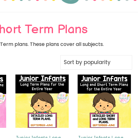
 Teaching Id
hort Term Plans
erm plans. These plans cover all subjects.