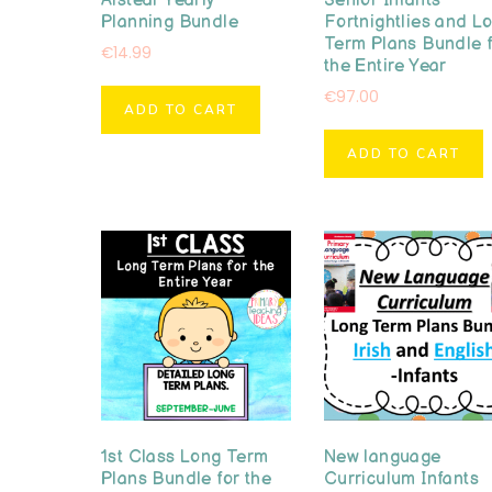
Aistear Yearly
Senior Infants
Planning Bundle
Fortnightlies and L
Term Plans Bundle 
€
14.99
the Entire Year
€
97.00
ADD TO CART
ADD TO CART
1st Class Long Term
New language
Plans Bundle for the
Curriculum Infants