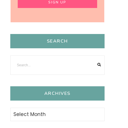
SEARCH
ARCHIVES
Archives