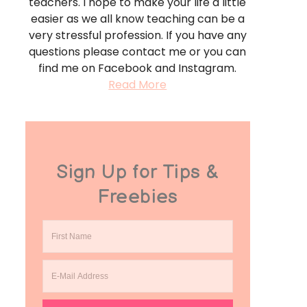
teachers. I hope to make your life a little
easier as we all know teaching can be a
very stressful profession. If you have any
questions please contact me or you can
find me on Facebook and Instagram.
Read More
Sign Up for Tips &
Freebies