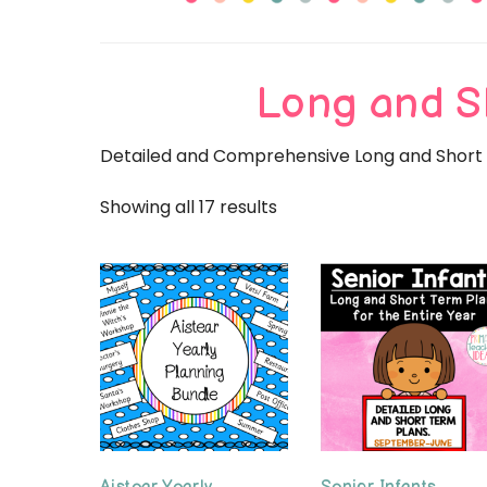
Primary
Long and S
Detailed and Comprehensive Long and Short T
Showing all 17 results
Sorted
by
popularity