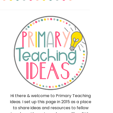
eas
Hi there & welcome to Primary Teaching
Ideas. I set up this page in 2015 as a place
to share ideas and resources to fellow