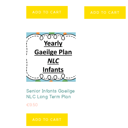
ADD TO CART
ADD TO CART
Senior Infants Gaeilge
NLC Long Term Plan
€
9.50
ADD TO CART