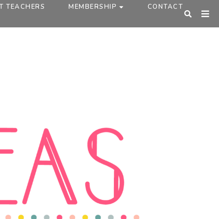
T TEACHERS
MEMBERSHIP
CONTACT